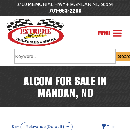
3700 MEMORIAL HWY ● MANDAN ND 58554
701-663-2238
Sear
ALCOM FOR SALE IN
MANDAN, ND
Sort:
Filter