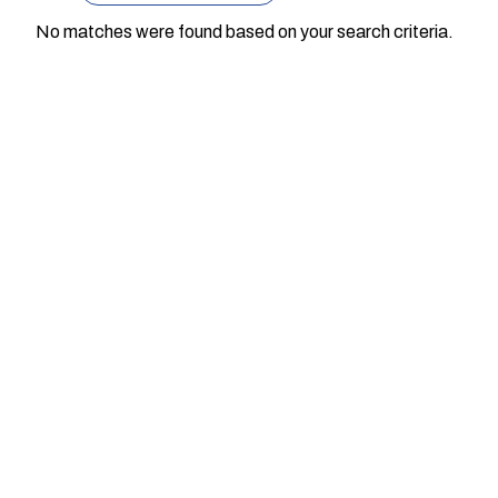
No matches were found based on your search criteria.