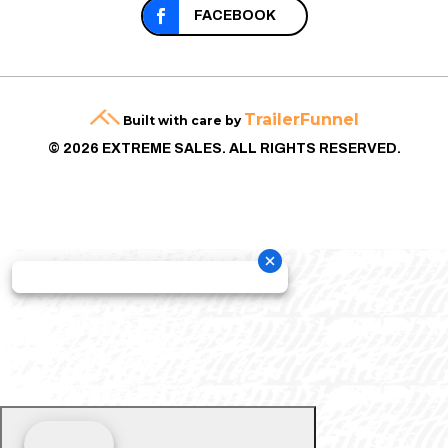

FACEBOOK
TrailerFunnel
Built with care by
© 2026 EXTREME SALES. ALL RIGHTS RESERVED.