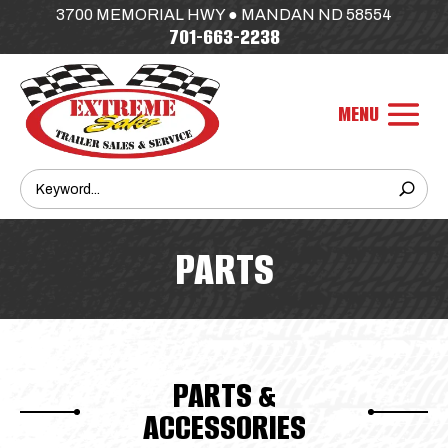
3700 MEMORIAL HWY ● MANDAN ND 58554
701-663-2238
PARTS
PARTS &
ACCESSORIES