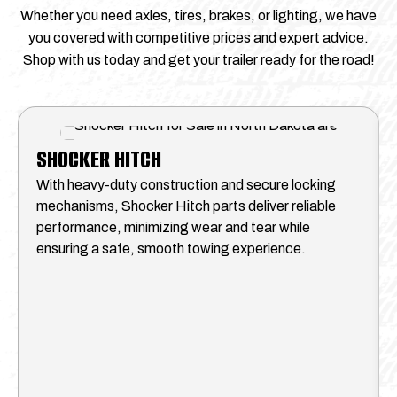
Whether you need axles, tires, brakes, or lighting, we have
you covered with competitive prices and expert advice.
Shop with us today and get your trailer ready for the road!
SHOCKER HITCH
With heavy-duty construction and secure locking
mechanisms, Shocker Hitch parts deliver reliable
performance, minimizing wear and tear while
ensuring a safe, smooth towing experience.