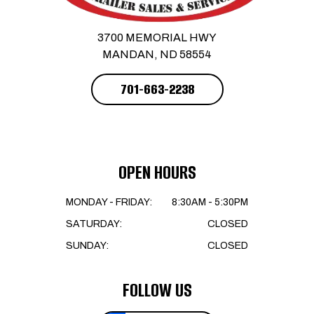
3700 MEMORIAL HWY
MANDAN, ND 58554
701-663-2238
OPEN HOURS
MONDAY - FRIDAY:
8:30AM - 5:30PM
SATURDAY:
CLOSED
SUNDAY:
CLOSED
FOLLOW US