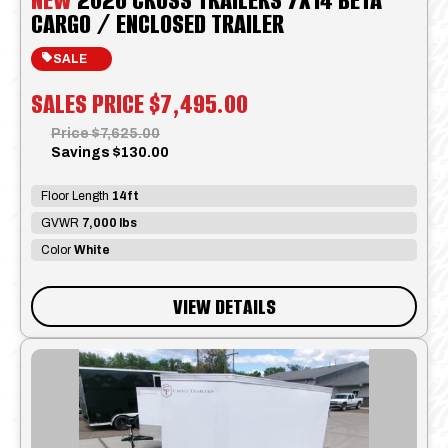
CARGO / ENCLOSED TRAILER
SALE
SALES PRICE
$7,495.00
Price
$7,625.00
Savings
$130.00
Floor Length
14ft
GVWR
7,000 lbs
Color
White
VIEW DETAILS