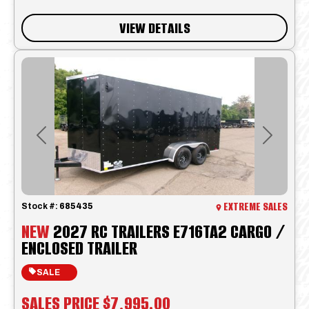
VIEW DETAILS
Previous
Next
EXTREME SALES
Stock #:
685435
NEW
2027 RC TRAILERS E716TA2 CARGO /
ENCLOSED TRAILER
SALE
SALES PRICE
$7,995.00