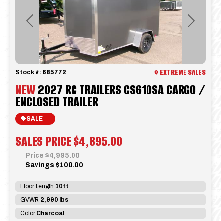
Previous
Next
EXTREME SALES
Stock #:
685772
NEW
2027 RC TRAILERS CS610SA CARGO /
ENCLOSED TRAILER
SALE
SALES PRICE
$4,895.00
Price
$4,995.00
Savings
$100.00
Floor Length
10ft
GVWR
2,990 lbs
Color
Charcoal