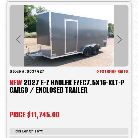
Previous
Next
EXTREME SALES
Stock #:
S037427
NEW
2027 E-Z HAULER EZEC7.5X16-XLT-P
CARGO / ENCLOSED TRAILER
PRICE
$11,745.00
Floor Length
16ft