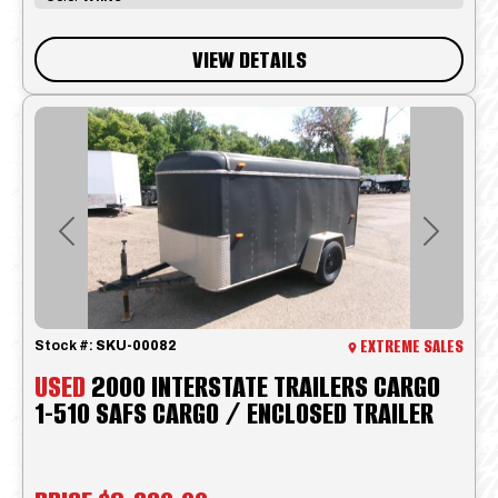
VIEW DETAILS
Previous
Next
EXTREME SALES
Stock #:
SKU-00082
USED
2000 INTERSTATE TRAILERS CARGO
1-510 SAFS CARGO / ENCLOSED TRAILER