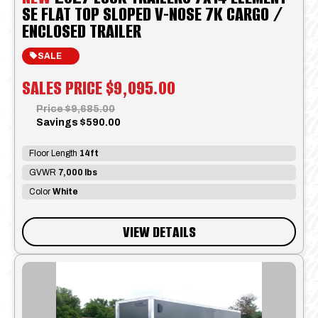
SE FLAT TOP SLOPED V-NOSE 7K CARGO /
ENCLOSED TRAILER
SALE
SALES PRICE
$9,095.00
Price
$9,685.00
Savings
$590.00
Floor Length
14ft
GVWR
7,000 lbs
Color
White
VIEW DETAILS