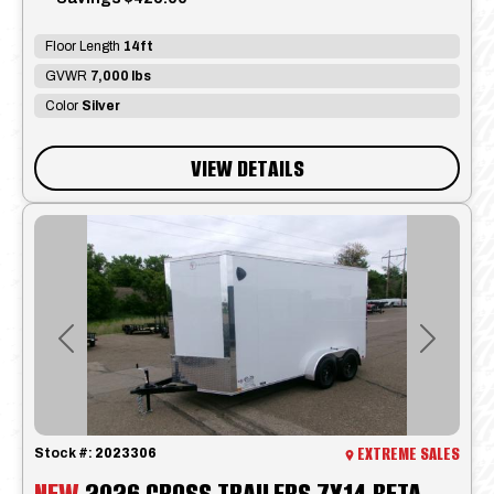
Floor Length
14ft
GVWR
7,000 lbs
Color
Silver
VIEW DETAILS
Previous
Next
EXTREME SALES
Stock #:
2023306
NEW
2026 CROSS TRAILERS 7X14 BETA