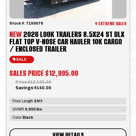
EXTREME SALES
Stock #:
7150070
NEW
2026 LOOK TRAILERS 8.5X24 ST DLX
FLAT TOP V-NOSE CAR HAULER 10K CARGO
/ ENCLOSED TRAILER
SALE
SALES PRICE
$12,995.00
Price
$13,135.00
Savings
$140.00
Floor Length
24ft
GVWR
9,900 lbs
Color
Black
VIEW DETAILS