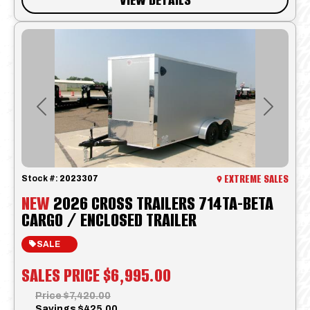
Previous
Next
EXTREME SALES
Stock #:
2023307
NEW
2026 CROSS TRAILERS 714TA-BETA
CARGO / ENCLOSED TRAILER
SALE
SALES PRICE
$6,995.00
Price
$7,420.00
Savings
$425.00