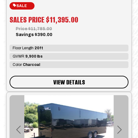
SALE
SALES PRICE
$11,395.00
Price
$11,785.00
Savings
$390.00
Floor Length
20ft
GVWR
9,900 lbs
Color
Charcoal
VIEW DETAILS
Previous
Next