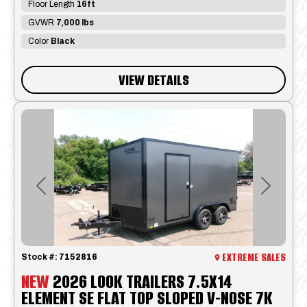
Floor Length
16ft
GVWR
7,000 lbs
Color
Black
VIEW DETAILS
Previous
Next
EXTREME SALES
Stock #:
7152816
NEW
2026 LOOK TRAILERS 7.5X14
ELEMENT SE FLAT TOP SLOPED V-NOSE 7K