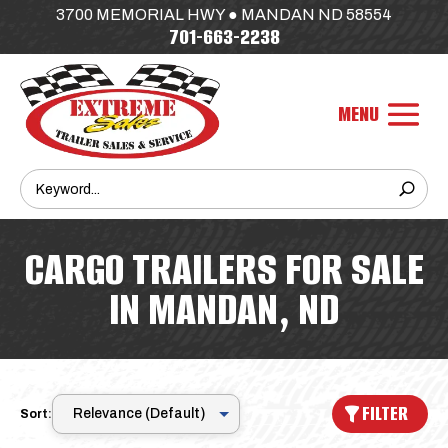
3700 MEMORIAL HWY ● MANDAN ND 58554
701-663-2238
CARGO TRAILERS FOR SALE
IN MANDAN, ND
FILTER
Sort: