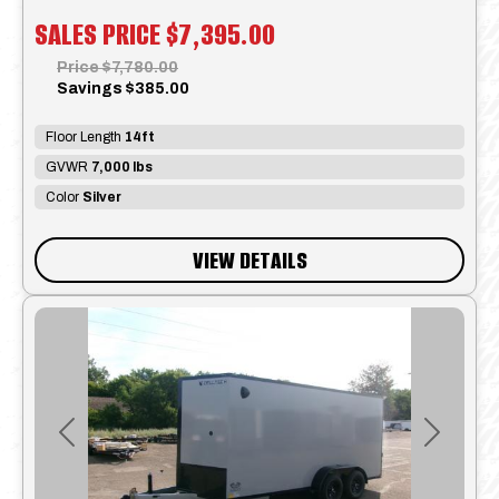
SALES PRICE
$7,395.00
Price
$7,780.00
Savings
$385.00
Floor Length
14ft
GVWR
7,000 lbs
Color
Silver
VIEW DETAILS
Previous
Next