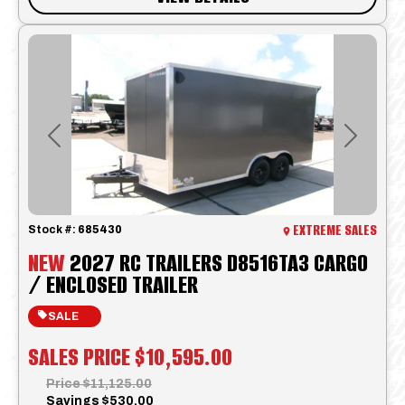
Previous
Next
EXTREME SALES
Stock #:
685430
NEW
2027 RC TRAILERS D8516TA3 CARGO
/ ENCLOSED TRAILER
SALE
SALES PRICE
$10,595.00
Price
$11,125.00
Savings
$530.00