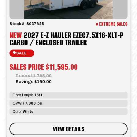
EXTREME SALES
Stock #:
S037425
NEW
2027 E-Z HAULER EZEC7.5X16-XLT-P
CARGO / ENCLOSED TRAILER
SALE
SALES PRICE
$11,595.00
Price
$11,745.00
Savings
$150.00
Floor Length
16ft
GVWR
7,000 lbs
Color
White
VIEW DETAILS