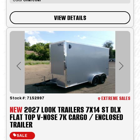
VIEW DETAILS
Previous
Next
EXTREME SALES
Stock #:
7152997
NEW
2027 LOOK TRAILERS 7X14 ST DLX
FLAT TOP V-NOSE 7K CARGO / ENCLOSED
TRAILER
SALE