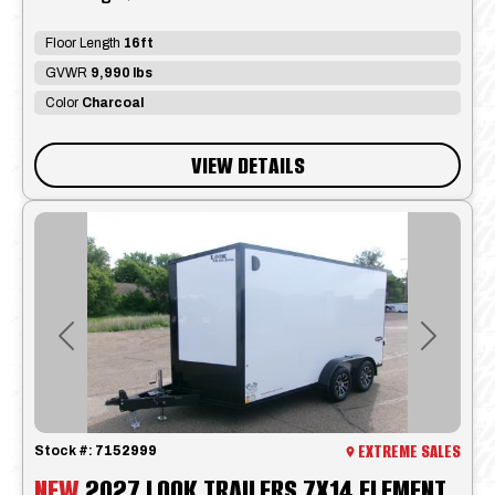
Floor Length
16ft
GVWR
9,990 lbs
Color
Charcoal
VIEW DETAILS
Previous
Next
EXTREME SALES
Stock #:
7152999
NEW
2027 LOOK TRAILERS 7X14 ELEMENT