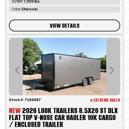
GVWR
7,000 lbs
Color
Charcoal
VIEW DETAILS
Previous
Next
EXTREME SALES
Stock #:
7150067
NEW
2026 LOOK TRAILERS 8.5X20 ST DLX
FLAT TOP V-NOSE CAR HAULER 10K CARGO
/ ENCLOSED TRAILER