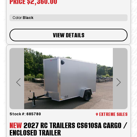
PRICE
$2,360.00
Color
Black
VIEW DETAILS
Previous
Next
EXTREME SALES
Stock #:
685780
NEW
2027 RC TRAILERS CS610SA CARGO /
ENCLOSED TRAILER