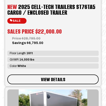
NEW
2025 CELL-TECH TRAILERS ST76TA5
CARGO / ENCLOSED TRAILER
SALE
SALES PRICE
$22,000.00
Price
$28,795.00
Savings
$6,795.00
Floor Length
16ft
GVWR
14,000 lbs
Color
White
VIEW DETAILS