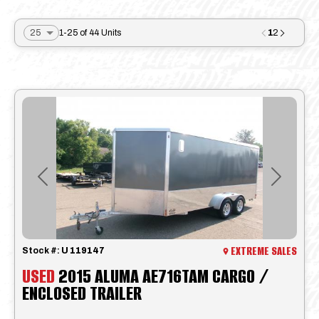
1
1-25 of 44 Units
2
Previous
Next
EXTREME SALES
Stock #:
U 119147
USED
2015 ALUMA AE716TAM CARGO /
ENCLOSED TRAILER