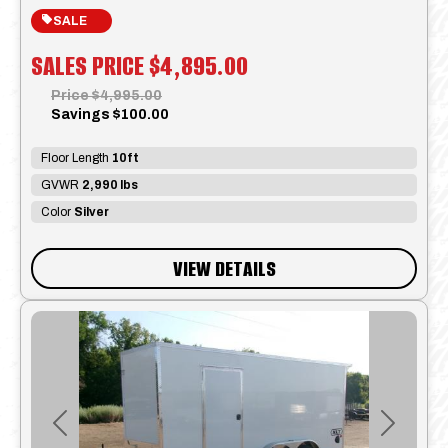
SALE
SALES PRICE
$4,895.00
Price
$4,995.00
Savings
$100.00
Floor Length
10ft
GVWR
2,990 lbs
Color
Silver
VIEW DETAILS
Previous
Next