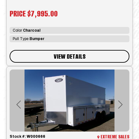
PRICE
$7,995.00
Color
Charcoal
Pull Type
Bumper
VIEW DETAILS
Previous
Next
EXTREME SALES
Stock #:
W000666