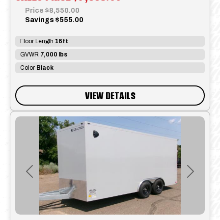
Price
$8,550.00
Savings
$555.00
Floor Length
16ft
GVWR
7,000 lbs
Color
Black
VIEW DETAILS
Previous
Next