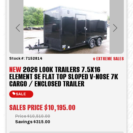
Previous
Next
EXTREME SALES
Stock #:
7152814
NEW
2026 LOOK TRAILERS 7.5X16
ELEMENT SE FLAT TOP SLOPED V-NOSE 7K
CARGO / ENCLOSED TRAILER
SALE
SALES PRICE
$10,195.00
Price
$10,510.00
Savings
$315.00