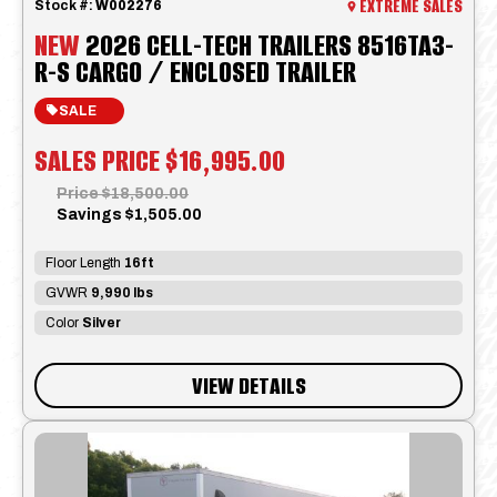
EXTREME SALES
Stock #:
W002276
NEW
2026 CELL-TECH TRAILERS 8516TA3-
R-S CARGO / ENCLOSED TRAILER
SALE
SALES PRICE
$16,995.00
Price
$18,500.00
Savings
$1,505.00
Floor Length
16ft
GVWR
9,990 lbs
Color
Silver
VIEW DETAILS