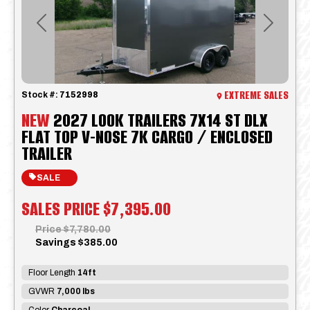
Previous
Next
EXTREME SALES
Stock #:
7152998
NEW
2027 LOOK TRAILERS 7X14 ST DLX
FLAT TOP V-NOSE 7K CARGO / ENCLOSED
TRAILER
SALE
SALES PRICE
$7,395.00
Price
$7,780.00
Savings
$385.00
Floor Length
14ft
GVWR
7,000 lbs
Color
Charcoal