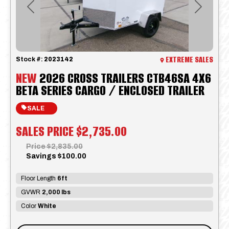
Previous
Next
EXTREME SALES
Stock #:
2023142
NEW
2026 CROSS TRAILERS CTB46SA 4X6
BETA SERIES CARGO / ENCLOSED TRAILER
SALE
SALES PRICE
$2,735.00
Price
$2,835.00
Savings
$100.00
Floor Length
6ft
GVWR
2,000 lbs
Color
White