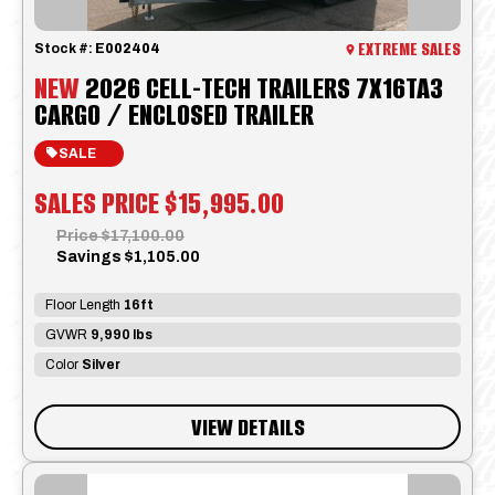
EXTREME SALES
Stock #:
E002404
NEW
2026 CELL-TECH TRAILERS 7X16TA3
CARGO / ENCLOSED TRAILER
SALE
SALES PRICE
$15,995.00
Price
$17,100.00
Savings
$1,105.00
Floor Length
16ft
GVWR
9,990 lbs
Color
Silver
VIEW DETAILS