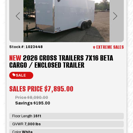
Previous
Next
EXTREME SALES
Stock #:
1023448
NEW
2026 CROSS TRAILERS 7X16 BETA
CARGO / ENCLOSED TRAILER
SALE
SALES PRICE
$7,895.00
Price
$8,090.00
Savings
$195.00
Floor Length
16ft
GVWR
7,000 lbs
Color
White