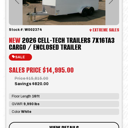
Previous
Next
EXTREME SALES
Stock #:
W002374
NEW
2026 CELL-TECH TRAILERS 7X16TA3
CARGO / ENCLOSED TRAILER
SALE
SALES PRICE
$14,995.00
Price
$15,815.00
Savings
$820.00
Floor Length
16ft
GVWR
9,990 lbs
Color
White
VIEW DETAILS