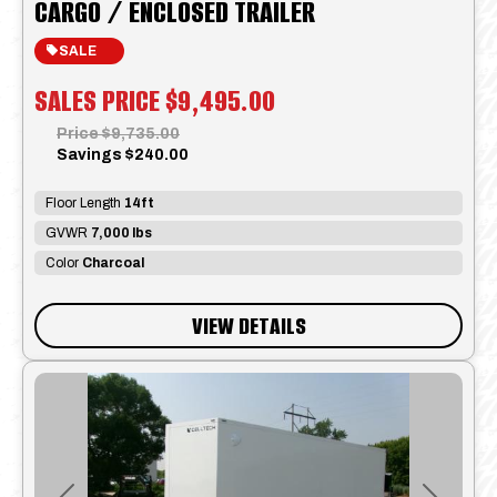
CARGO / ENCLOSED TRAILER
SALE
SALES PRICE
$9,495.00
Price
$9,735.00
Savings
$240.00
Floor Length
14ft
GVWR
7,000 lbs
Color
Charcoal
VIEW DETAILS