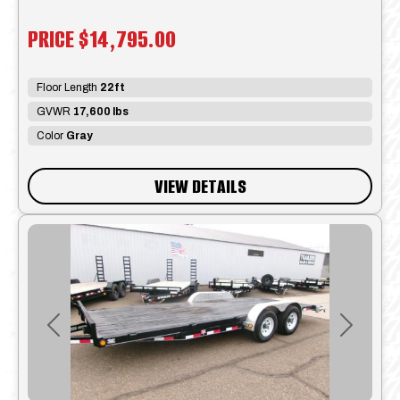
PRICE
$14,795.00
Floor Length
22ft
GVWR
17,600 lbs
Color
Gray
VIEW DETAILS
Previous
Next