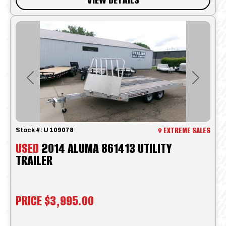
Previous
Next
EXTREME SALES
Stock #:
U 109078
USED
2014 ALUMA 861413 UTILITY
TRAILER
PRICE
$3,995.00