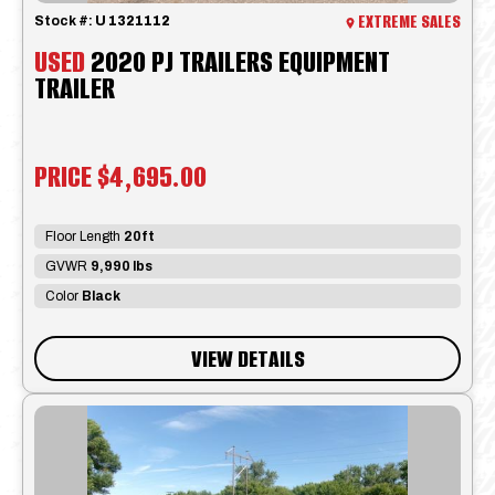
EXTREME SALES
Stock #:
U 1321112
USED
2020 PJ TRAILERS EQUIPMENT
TRAILER
PRICE
$4,695.00
Floor Length
20ft
GVWR
9,990 lbs
Color
Black
VIEW DETAILS