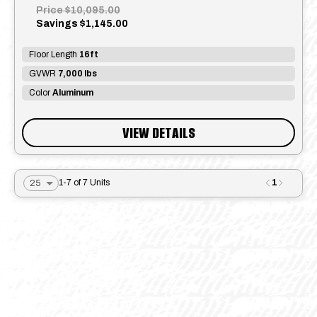
Price
$10,095.00
Savings
$1,145.00
Floor Length
16ft
GVWR
7,000 lbs
Color
Aluminum
VIEW DETAILS
1
1-7 of 7 Units