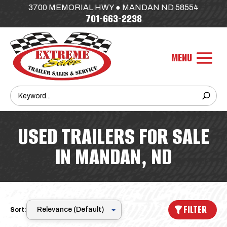
3700 MEMORIAL HWY ● MANDAN ND 58554
701-663-2238
USED TRAILERS FOR SALE
IN MANDAN, ND
FILTER
Sort: