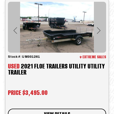
Previous
Next
EXTREME SALES
Stock #:
U M001261
USED
2021 FLOE TRAILERS UTILITY UTILITY
TRAILER
PRICE
$3,495.00
VIEW DETAILS