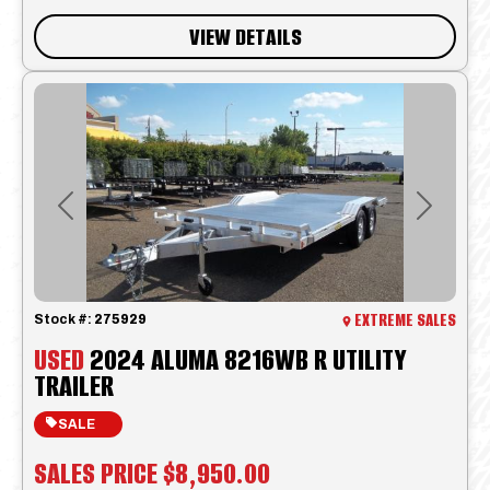
VIEW DETAILS
Previous
Next
EXTREME SALES
Stock #:
275929
USED
2024 ALUMA 8216WB R UTILITY
TRAILER
SALE
SALES PRICE
$8,950.00