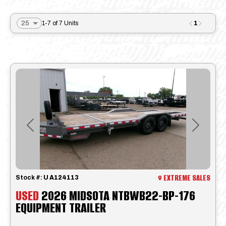
1
1-7 of 7 Units
Previous
Next
EXTREME SALES
Stock #:
U A124113
USED
2026 MIDSOTA NTBWB22-BP-176
EQUIPMENT TRAILER