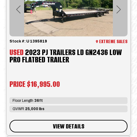
Previous
Next
EXTREME SALES
Stock #:
U 1395819
USED
2023 PJ TRAILERS LD GN2436 LOW
PRO FLATBED TRAILER
PRICE
$16,995.00
Floor Length
36ft
GVWR
25,000 lbs
VIEW DETAILS