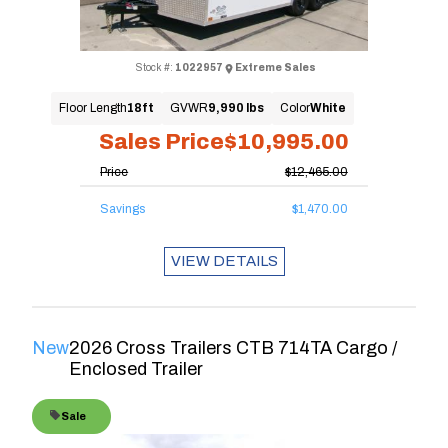
Stock #:
1022957
Extreme Sales
Floor Length
18ft
GVWR
9,990 lbs
Color
White
Sales Price
$10,995.00
Price
$12,465.00
Savings
$1,470.00
VIEW DETAILS
New
2026 Cross Trailers CTB 714TA Cargo /
Enclosed Trailer
Sale