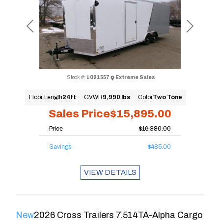
Previous
Next
Stock #:
1021557
Extreme Sales
Floor Length
24ft
GVWR
9,990 lbs
Color
Two Tone
Sales Price
$15,895.00
Price
$16,380.00
Savings
$485.00
VIEW DETAILS
New
2026 Cross Trailers 7.514TA-Alpha Cargo