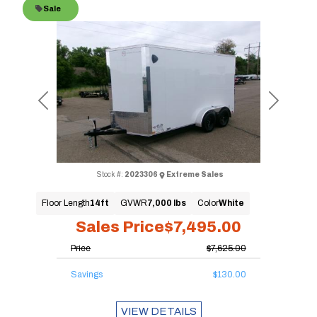
Sale
Previous
Next
Stock #:
2023306
Extreme Sales
Floor Length
14ft
GVWR
7,000 lbs
Color
White
Sales Price
$7,495.00
Price
$7,625.00
Savings
$130.00
VIEW DETAILS