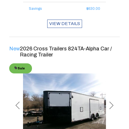
Savings
$630.00
VIEW DETAILS
New
2026 Cross Trailers 824TA-Alpha Car /
Racing Trailer
Sale
Previous
Next