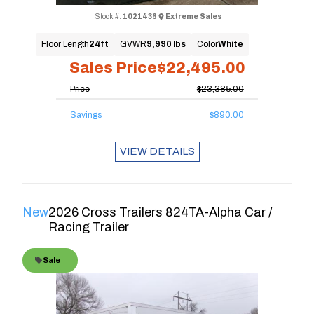
Stock #:
1021436
Extreme Sales
Floor Length
24ft
GVWR
9,990 lbs
Color
White
Sales Price
$22,495.00
Price
$23,385.00
Savings
$890.00
VIEW DETAILS
New
2026 Cross Trailers 824TA-Alpha Car /
Racing Trailer
Sale