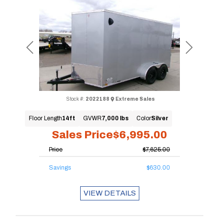
Previous
Next
Stock #:
2022188
Extreme Sales
Floor Length
14ft
GVWR
7,000 lbs
Color
Silver
Sales Price
$6,995.00
Price
$7,625.00
Savings
$630.00
VIEW DETAILS