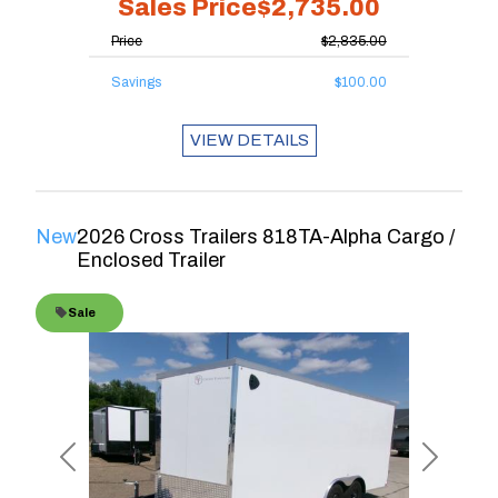
Sales Price
$2,735.00
Price
$2,835.00
Savings
$100.00
VIEW DETAILS
New
2026 Cross Trailers 818TA-Alpha Cargo /
Enclosed Trailer
Sale
Previous
Next