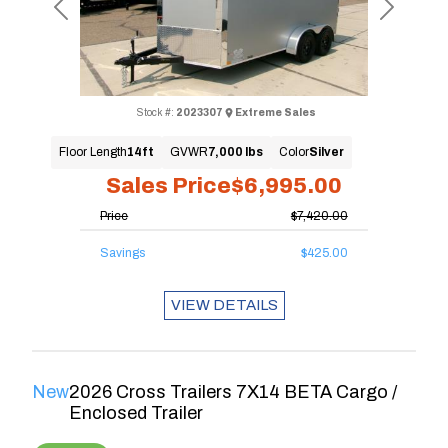
Previous
Next
Stock #:
2023307
Extreme Sales
Floor Length
14ft
GVWR
7,000 lbs
Color
Silver
Sales Price
$6,995.00
Price
$7,420.00
Savings
$425.00
VIEW DETAILS
New
2026 Cross Trailers 7X14 BETA Cargo /
Enclosed Trailer