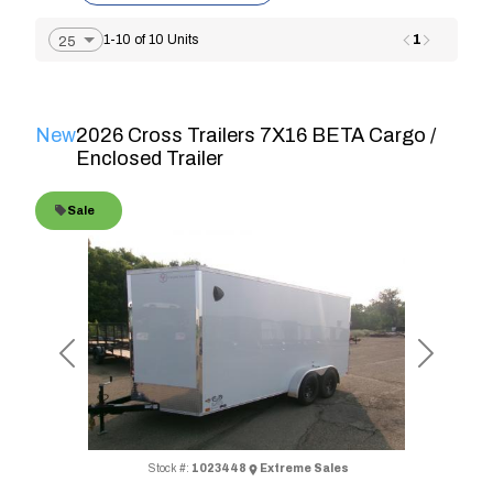
1
1-10 of 10 Units
New
2026 Cross Trailers 7X16 BETA Cargo /
Enclosed Trailer
Sale
Previous
Next
Stock #:
1023448
Extreme Sales