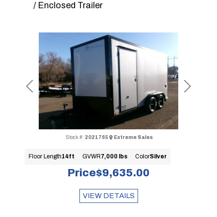
/ Enclosed Trailer
Previous
Next
Stock #:
2021765
Extreme Sales
Floor Length
14ft
GVWR
7,000 lbs
Color
Silver
Price
$9,635.00
VIEW DETAILS