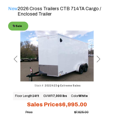
New
2026 Cross Trailers CTB 714TA Cargo /
Enclosed Trailer
Sale
Previous
Next
Stock #:
2022423
Extreme Sales
Floor Length
14ft
GVWR
7,000 lbs
Color
White
Sales Price
$6,995.00
Price
$7,625.00