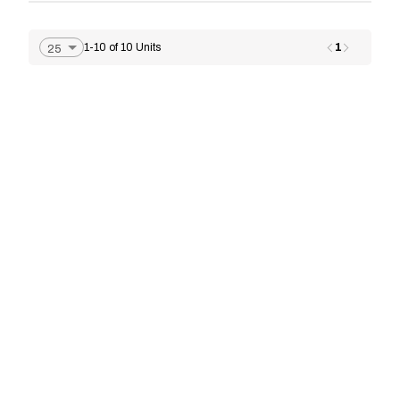
1
1-10 of 10 Units