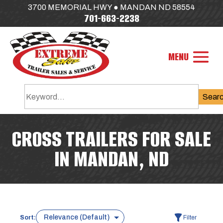
3700 MEMORIAL HWY ● MANDAN ND 58554
701-663-2238
Sear
CROSS TRAILERS FOR SALE
IN MANDAN, ND
Sort:
Filter