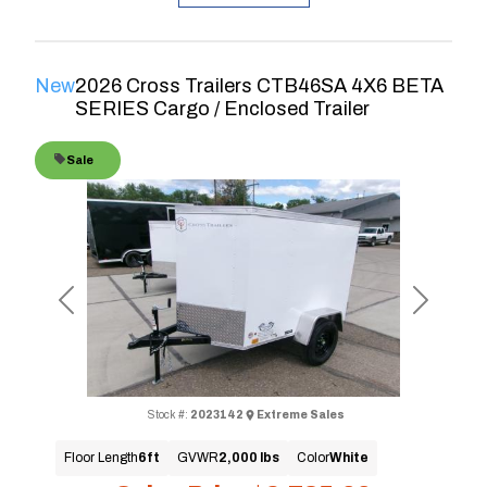
New
2026 Cross Trailers CTB46SA 4X6 BETA
SERIES Cargo / Enclosed Trailer
Sale
Previous
Next
Stock #:
2023142
Extreme Sales
Floor Length
6ft
GVWR
2,000 lbs
Color
White