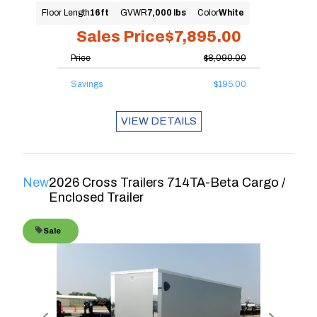
Floor Length
16ft
GVWR
7,000 lbs
Color
White
Sales Price
$7,895.00
Price
$8,090.00
Savings
$195.00
VIEW DETAILS
New
2026 Cross Trailers 714TA-Beta Cargo /
Enclosed Trailer
Sale