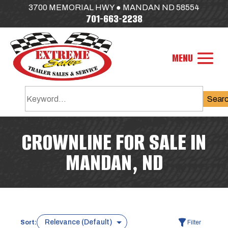
3700 MEMORIAL HWY ● MANDAN ND 58554
701-663-2238
Sear
CROWNLINE FOR SALE IN
MANDAN, ND
Sort:
Filter