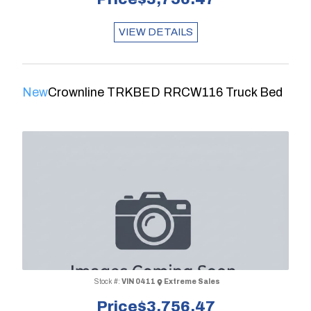
VIEW DETAILS
New
Crownline TRKBED RRCW116 Truck Bed
Stock #:
VIN 0411
Extreme Sales
Price
$3,756.47