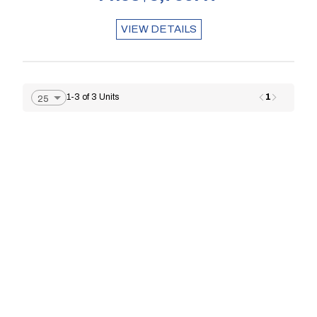
VIEW DETAILS
1
1-3 of 3 Units