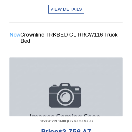
VIEW DETAILS
New
Crownline TRKBED CL RRCW116 Truck
Bed
Stock #:
VIN 0408
Extreme Sales
Price
$3,756.47