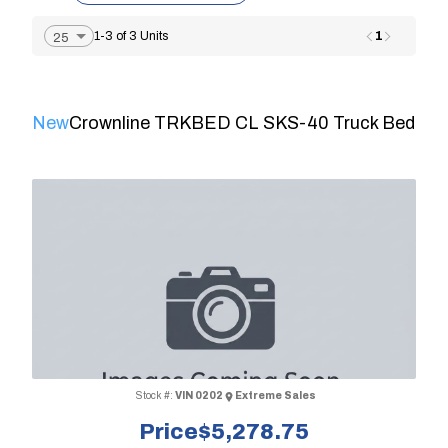
1
1-3 of 3 Units
New
Crownline TRKBED CL SKS-40 Truck Bed
Stock #:
VIN 0202
Extreme Sales
Price
$5,278.75