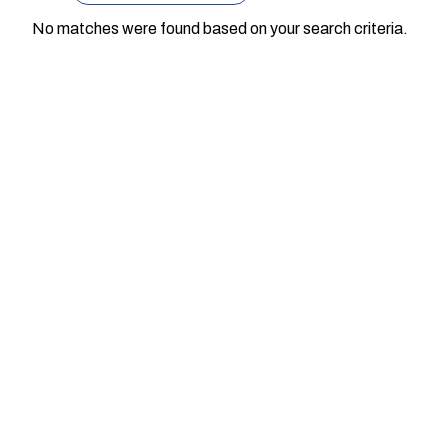
No matches were found based on your search criteria.