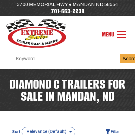
3700 MEMORIAL HWY ● MANDAN ND 58554
701-663-2238
Sear
DIAMOND C TRAILERS FOR
SALE IN MANDAN, ND
Sort:
Filter