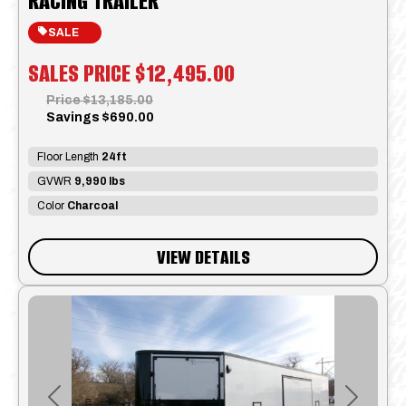
RACING TRAILER
SALE
SALES PRICE
$12,495.00
Price
$13,185.00
Savings
$690.00
Floor Length
24ft
GVWR
9,990 lbs
Color
Charcoal
VIEW DETAILS