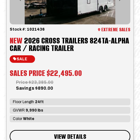
Previous
Next
EXTREME SALES
Stock #:
1021436
NEW
2026 CROSS TRAILERS 824TA-ALPHA
CAR / RACING TRAILER
SALE
SALES PRICE
$22,495.00
Price
$23,385.00
Savings
$890.00
Floor Length
24ft
GVWR
9,990 lbs
Color
White
VIEW DETAILS