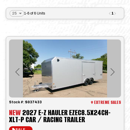
1
1-6 of 6 Units
Previous
Next
EXTREME SALES
Stock #:
S037433
NEW
2027 E-Z HAULER EZEC8.5X24CH-
XLT-P CAR / RACING TRAILER
SALE