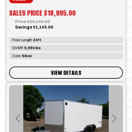
SALES PRICE
$18,995.00
Price
$20,140.00
Savings
$1,145.00
Floor Length
24ft
GVWR
9,990 lbs
Color
Silver
VIEW DETAILS
Previous
Next