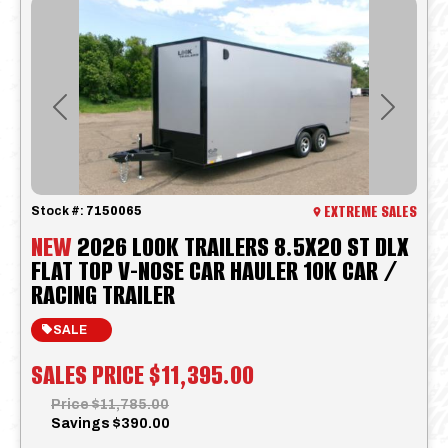
Previous
Next
EXTREME SALES
Stock #:
7150065
NEW
2026 LOOK TRAILERS 8.5X20 ST DLX
FLAT TOP V-NOSE CAR HAULER 10K CAR /
RACING TRAILER
SALE
SALES PRICE
$11,395.00
Price
$11,785.00
Savings
$390.00