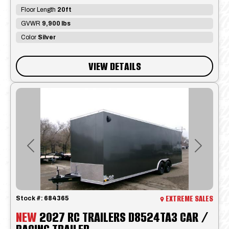
Floor Length
20ft
GVWR
9,900 lbs
Color
Silver
VIEW DETAILS
Previous
Next
EXTREME SALES
Stock #:
684365
NEW
2027 RC TRAILERS D8524TA3 CAR /