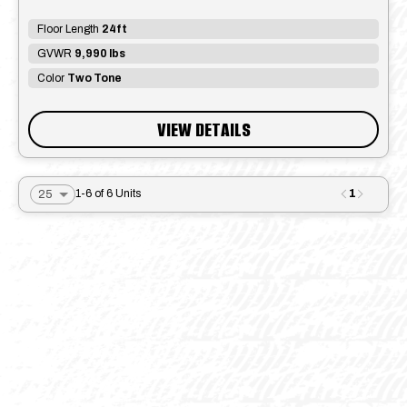
Floor Length
24ft
GVWR
9,990 lbs
Color
Two Tone
VIEW DETAILS
1
1-6 of 6 Units