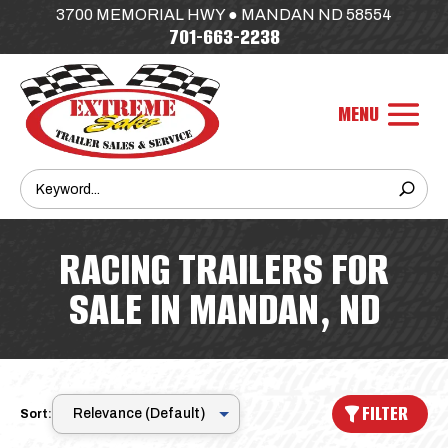
3700 MEMORIAL HWY ● MANDAN ND 58554
701-663-2238
RACING TRAILERS FOR
SALE IN MANDAN, ND
FILTER
Sort: