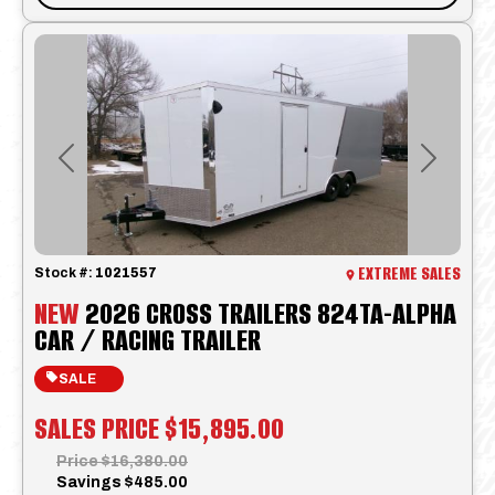
Previous
Next
EXTREME SALES
Stock #:
1021557
NEW
2026 CROSS TRAILERS 824TA-ALPHA
CAR / RACING TRAILER
SALE
SALES PRICE
$15,895.00
Price
$16,380.00
Savings
$485.00