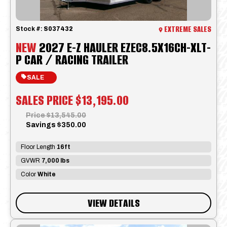
EXTREME SALES
Stock #:
S037432
NEW
2027 E-Z HAULER EZEC8.5X16CH-XLT-
P CAR / RACING TRAILER
SALE
SALES PRICE
$13,195.00
Price
$13,545.00
Savings
$350.00
Floor Length
16ft
GVWR
7,000 lbs
Color
White
VIEW DETAILS