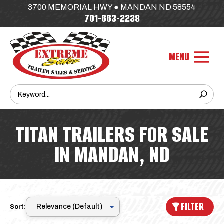
3700 MEMORIAL HWY ● MANDAN ND 58554
701-663-2238
TITAN TRAILERS FOR SALE
IN MANDAN, ND
FILTER
Sort: