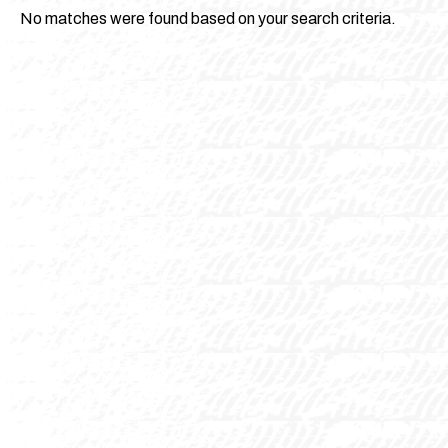
No matches were found based on your search criteria.